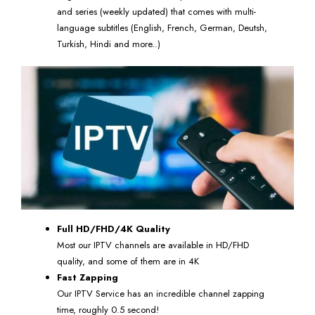
and series (weekly updated) that comes with multi-
language subtitles (English, French, German, Deutsh,
Turkish, Hindi and more..)
Full HD/FHD/4K Quality
Most our IPTV channels are available in HD/FHD
quality, and some of them are in 4K
Fast Zapping
Our IPTV Service has an incredible channel zapping
time, roughly 0.5 second!