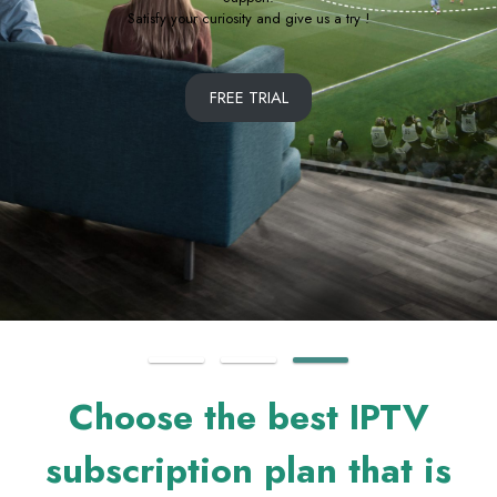
Free Trial Available
SUBSCRIBE NOW
Choose the best IPTV
subscription plan that is