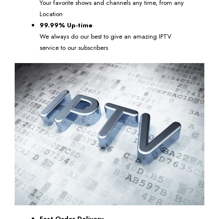
Your favorite shows and channels any time, from any
Location
99.99% Up-time
We always do our best to give an amazing IPTV
service to our subscribers
Fast Order Delivery