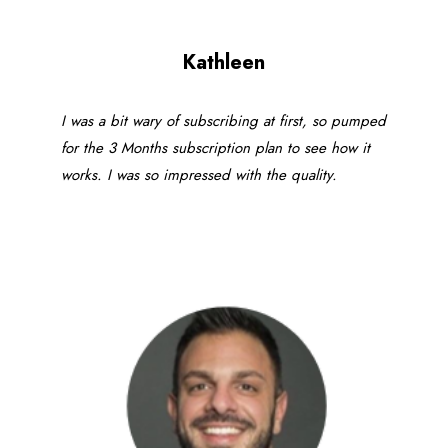
Kathleen
I was a bit wary of subscribing at first, so pumped
for the 3 Months subscription plan to see how it
works. I was so impressed with the quality.