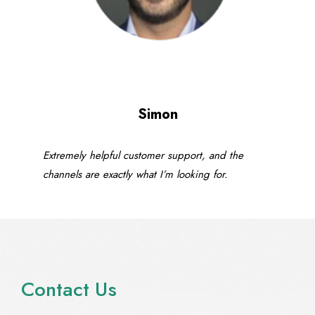
Simon
Extremely helpful customer support, and the
channels are exactly what I’m looking for.
Contact Us