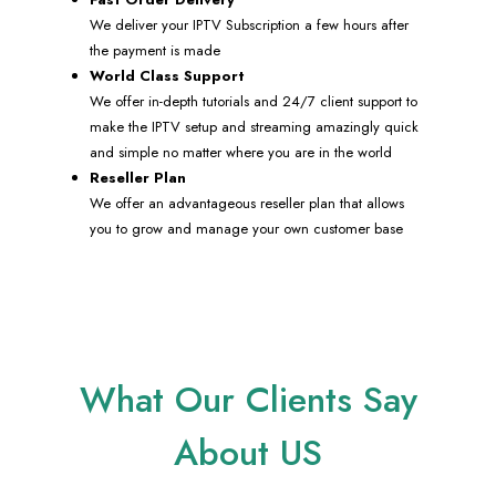
We deliver your IPTV Subscription a few hours after
the payment is made
World Class Support
We offer in-depth tutorials and 24/7 client support to
make the IPTV setup and streaming amazingly quick
and simple no matter where you are in the world
Reseller Plan
We offer an advantageous reseller plan that allows
you to grow and manage your own customer base
What Our Clients Say
About US