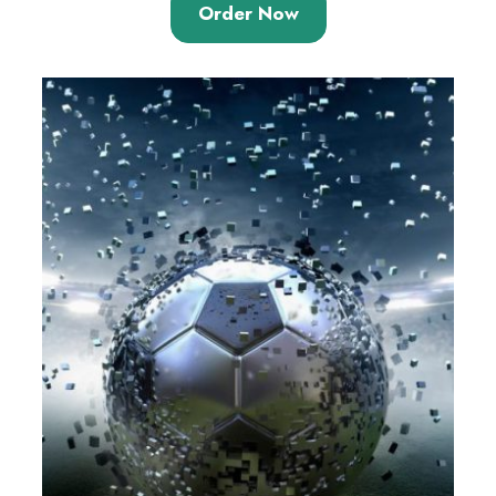
Order Now
of 5
based on
customer
ratings