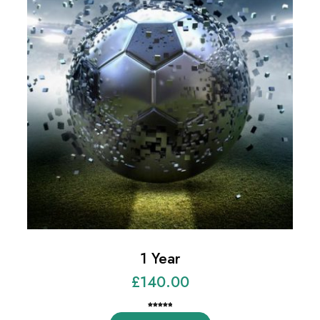
1 Year
£
140.00
Rated
1
5.00
out of 5