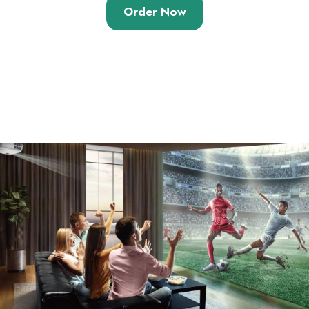
out of 5
Order Now
based on
customer
ratings