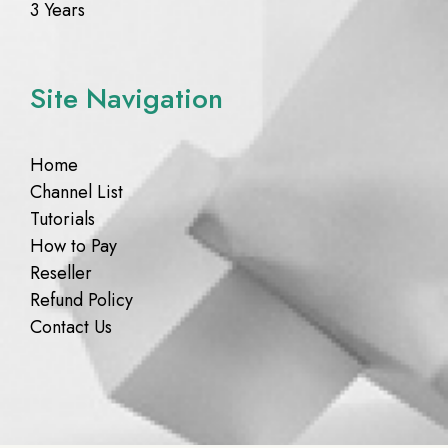
3 Years
Site Navigation
Home
Channel List
Tutorials
How to Pay
Reseller
Refund Policy
Contact Us