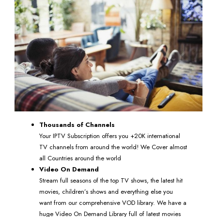
Thousands of Channels
Your IPTV Subscription offers you +20K international
TV channels from around the world! We Cover almost
all Countries around the world
Video On Demand
Stream full seasons of the top TV shows, the latest hit
movies, children’s shows and everything else you
want from our comprehensive VOD library. We have a
huge Video On Demand Library full of latest movies