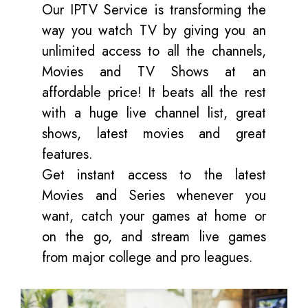
Our IPTV Service is transforming the
way you watch TV by giving you an
unlimited access to all the channels,
Movies and TV Shows at an
affordable price! It beats all the rest
with a huge live channel list, great
shows, latest movies and great
features.
Get instant access to the latest
Movies and Series whenever you
want, catch your games at home or
on the go, and stream live games
from major college and pro leagues.