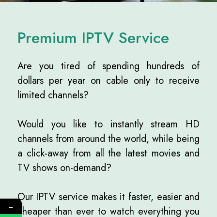
Premium IPTV Service
Are you tired of spending hundreds of
dollars per year on cable only to receive
limited channels?
Would you like to instantly stream HD
channels from around the world, while being
a click-away from all the latest movies and
TV shows on-demand?
Our IPTV service makes it faster, easier and
←
cheaper than ever to watch everything you