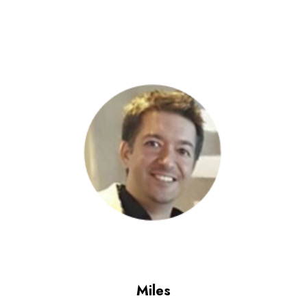
Miles