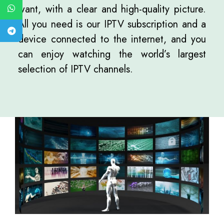
want, with a clear and high-quality picture.
All you need is our IPTV subscription and a
device connected to the internet, and you
can enjoy watching the world’s largest
selection of IPTV channels.