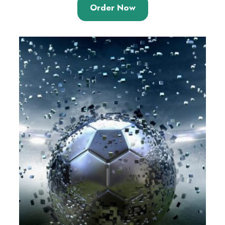
Order Now
based on
customer
rating