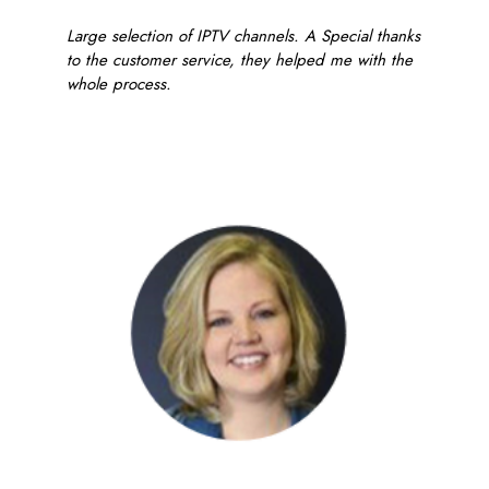
Large selection of IPTV channels. A Special thanks
to the customer service, they helped me with the
whole process.