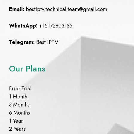
Email:
bestiptv.technical.team@gmail.com
WhatsApp:
+15172803136
Telegram:
Best IPTV
Our Plans
Free Trial
1 Month
3 Months
6 Months
1 Year
2 Years