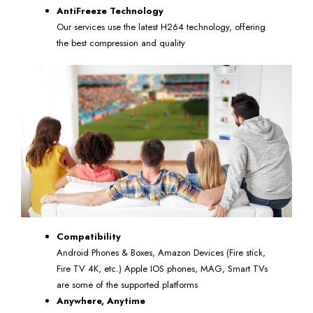
AntiFreeze Technology
Our services use the latest H264 technology, offering
the best compression and quality
Compatibility
Android Phones & Boxes, Amazon Devices (Fire stick,
Fire TV 4K, etc.) Apple IOS phones, MAG, Smart TVs
are some of the supported platforms
Anywhere, Anytime