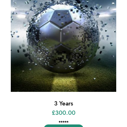
3 Years
£
300.00
Rated
3
5.00