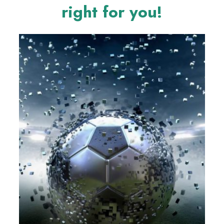
right for you!