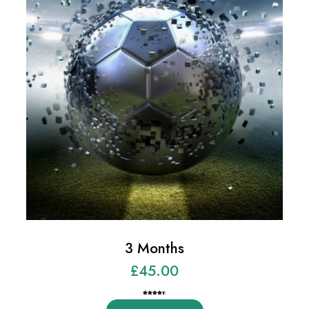
3 Months
£
45.00
Rated
2
4.50
out